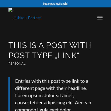
Zugang zu myKanzlei
THIS IS A POST WITH
POST TYPE „LINK“
PERSONAL
Entries with this post type link to a
different page with their headline.
Lorem ipsum dolor sit amet,
consectetuer adipiscing elit. Aenean
commodo ligula eget dolor.